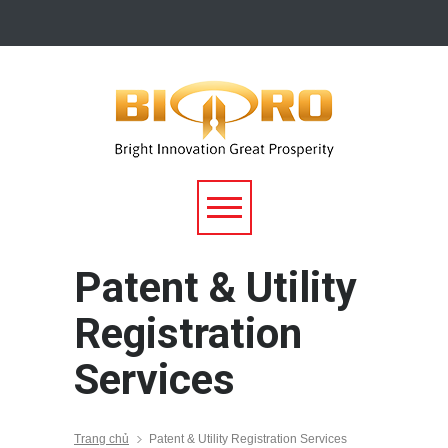
Patent & Utility
Registration
Services
Trang chủ
Patent & Utility Registration Services