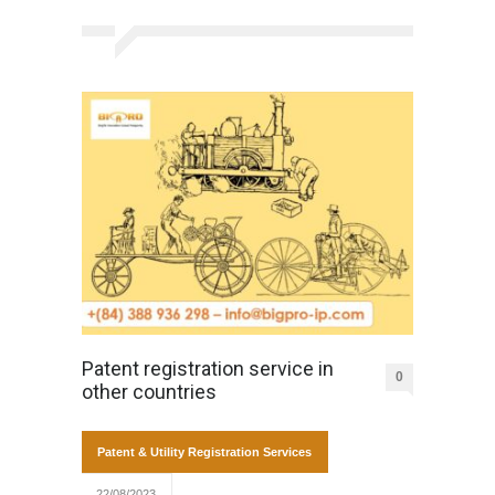
Patent registration service in
0
other countries
Patent & Utility Registration Services
22/08/2023