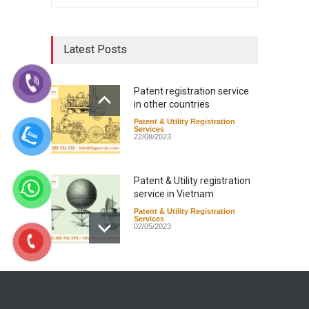
Latest Posts
Patent registration service
in other countries
Patent & Utility Registration
Services
22/08/2023
Patent & Utility registration
service in Vietnam
Patent & Utility Registration
Services
02/05/2023