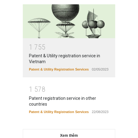
1
7
5
5
Patent & Utility registration service in
Vietnam
Patent & Utility Registration Services
02/05/2023
1
5
7
8
Patent registration service in other
countries
Patent & Utility Registration Services
22/08/2023
Xem thêm