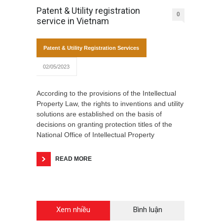
Patent & Utility registration
0
service in Vietnam
Patent & Utility Registration Services
02/05/2023
According to the provisions of the Intellectual
Property Law, the rights to inventions and utility
solutions are established on the basis of
decisions on granting protection titles of the
National Office of Intellectual Property
READ MORE
Xem nhiều
Bình luận