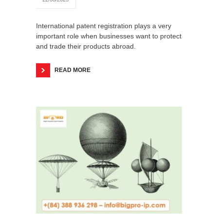
International patent registration plays a very
important role when businesses want to protect
and trade their products abroad.
READ MORE