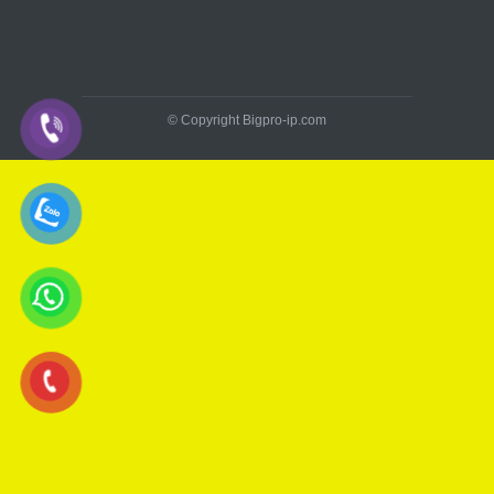
© Copyright Bigpro-ip.com