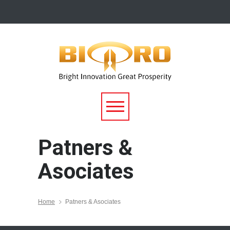
Patners &
Asociates
Home
Patners & Asociates