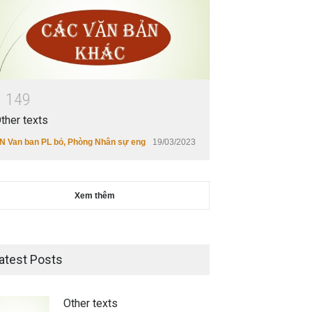
1
1
4
9
ther texts
N Van ban PL bỏ
,
Phòng Nhân sự eng
19/03/2023
Xem thêm
atest Posts
Other texts