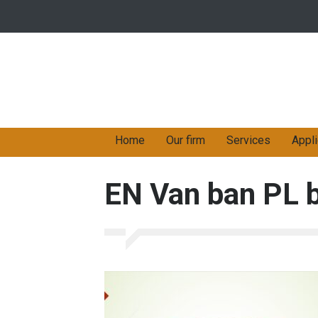
Home
Our firm
Services
Appli
EN Van ban PL 