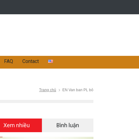
FAQ
Contact
Trang chủ
EN Van ban PL bỏ
Xem nhiều
Bình luận