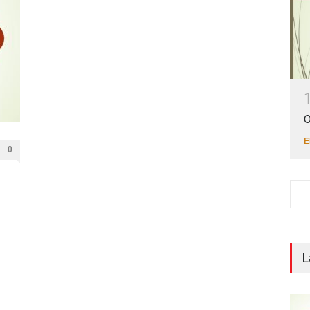
O
E
0
L