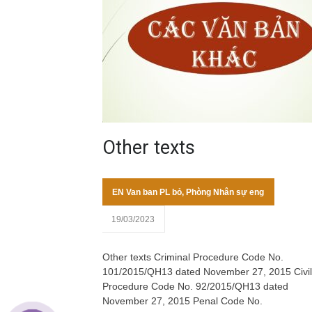
Other texts
EN Van ban PL bỏ
,
Phòng Nhân sự eng
19/03/2023
Other texts Criminal Procedure Code No.
101/2015/QH13 dated November 27, 2015 Civil
Procedure Code No. 92/2015/QH13 dated
November 27, 2015 Penal Code No.