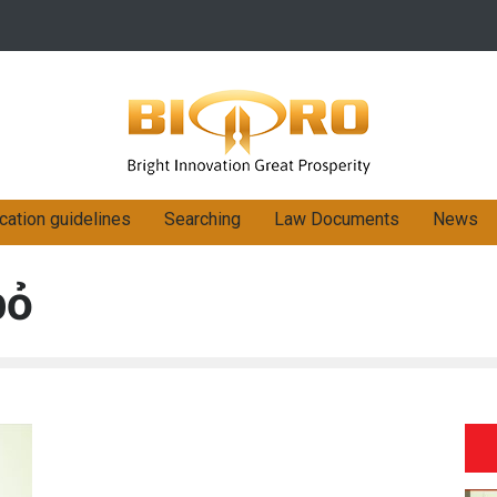
cation guidelines
Searching
Law Documents
News
bỏ