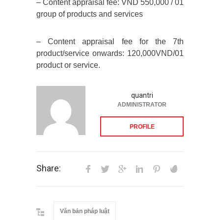
– Content appraisal fee: VND 550,000 / 01
group of products and services
– Content appraisal fee for the 7th
product/service onwards: 120,000VND/01
product or service.
quantri
ADMINISTRATOR
PROFILE
Share:
Văn bản pháp luật