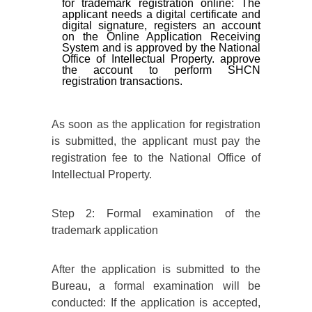
for trademark registration online: The
applicant needs a digital certificate and
digital signature, registers an account
on the Online Application Receiving
System and is approved by the National
Office of Intellectual Property. approve
the account to perform SHCN
registration transactions.
As soon as the application for registration
is submitted, the applicant must pay the
registration fee to the National Office of
Intellectual Property.
Step 2: Formal examination of the
trademark application
After the application is submitted to the
Bureau, a formal examination will be
conducted: If the application is accepted,