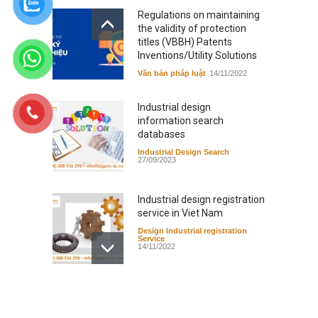
Regulations on maintaining
the validity of protection
titles (VBBH) Patents
Inventions/Utility Solutions
Văn bản pháp luật
14/11/2022
Industrial design
information search
databases
Industrial Design Search
27/09/2023
Industrial design registration
service in Viet Nam
Design Industrial registration
Service
14/11/2022
Regulations on extension of
validity of protection titles