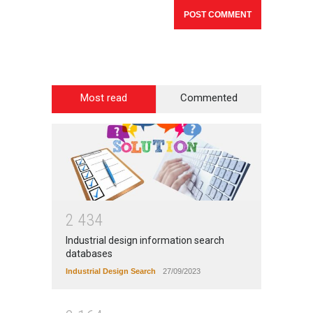
Most read
Commented
2
4
3
4
Industrial design information search
databases
Industrial Design Search
27/09/2023