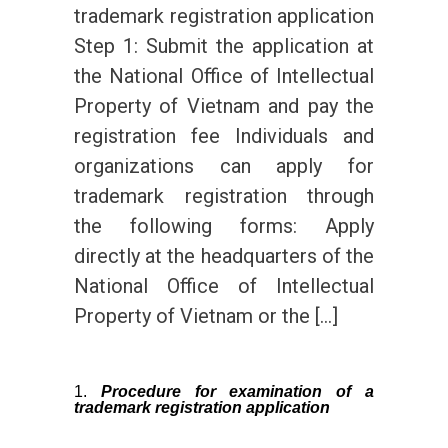
trademark registration application
Step 1: Submit the application at
the National Office of Intellectual
Property of Vietnam and pay the
registration fee Individuals and
organizations can apply for
trademark registration through
the following forms: Apply
directly at the headquarters of the
National Office of Intellectual
Property of Vietnam or the […]
Procedure for examination of a
trademark registration application