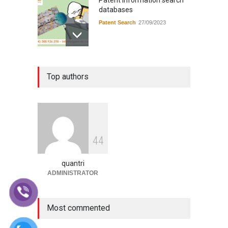
Patent information search
databases
Patent Search
27/09/2023
Instructions for applying for
Top authors
industrial design registration
in Vietnam
Application guide in Viet Nam
14/09/2023
Instructions for filing a
4
4
trademark registration
application in Vietnam
quantri
Application guide in Viet Nam
13/09/2023
ADMINISTRATOR
Most commented