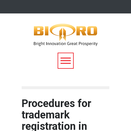
Procedures for
trademark
registration in