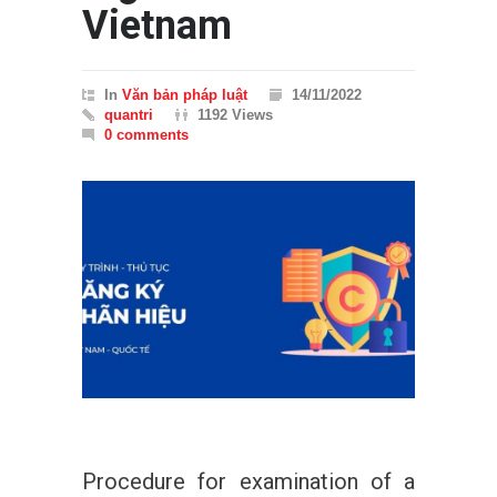
Vietnam
In
Văn bản pháp luật
14/11/2022
quantri
1192 Views
0 comments
Procedure for examination of a