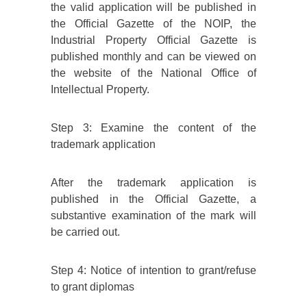
the valid application will be published in
the Official Gazette of the NOIP, the
Industrial Property Official Gazette is
published monthly and can be viewed on
the website of the National Office of
Intellectual Property.
Step 3: Examine the content of the
trademark application
After the trademark application is
published in the Official Gazette, a
substantive examination of the mark will
be carried out.
Step 4: Notice of intention to grant/refuse
to grant diplomas