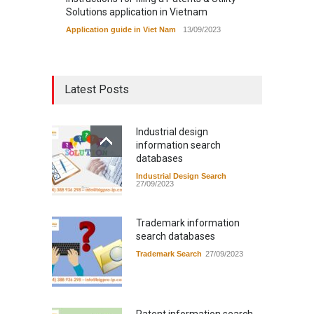
Solutions application in Vietnam
Application guide in Viet Nam
13/09/2023
Latest Posts
Industrial design
information search
databases
Industrial Design Search
27/09/2023
Trademark information
search databases
Trademark Search
27/09/2023