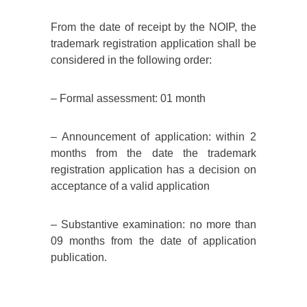
From the date of receipt by the NOIP, the
trademark registration application shall be
considered in the following order:
– Formal assessment: 01 month
– Announcement of application: within 2
months from the date the trademark
registration application has a decision on
acceptance of a valid application
– Substantive examination: no more than
09 months from the date of application
publication.