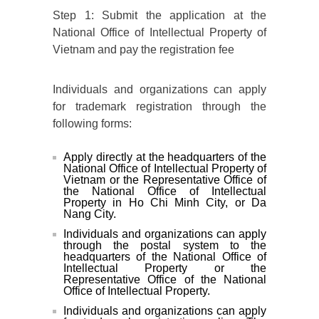
Step 1: Submit the application at the
National Office of Intellectual Property of
Vietnam and pay the registration fee
Individuals and organizations can apply
for trademark registration through the
following forms:
Apply directly at the headquarters of the
National Office of Intellectual Property of
Vietnam or the Representative Office of
the National Office of Intellectual
Property in Ho Chi Minh City, or Da
Nang City.
Individuals and organizations can apply
through the postal system to the
headquarters of the National Office of
Intellectual Property or the
Representative Office of the National
Office of Intellectual Property.
Individuals and organizations can apply