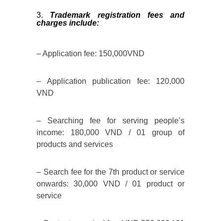
Trademark registration fees and
charges include:
– Application fee: 150,000VND
– Application publication fee: 120,000
VND
– Searching fee for serving people’s
income: 180,000 VND / 01 group of
products and services
– Search fee for the 7th product or service
onwards: 30,000 VND / 01 product or
service