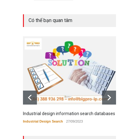
Có thể bạn quan tâm
Industrial design information search databases
Tradem
Industrial Design Search
27/09/2023
Tradema