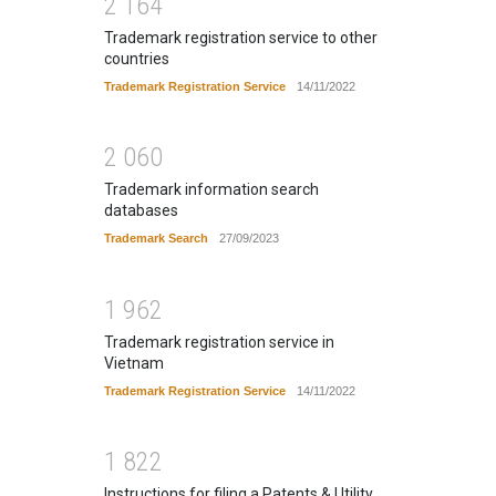
2
1
6
4
Trademark registration service to other
countries
Trademark Registration Service
14/11/2022
2
0
6
0
Trademark information search
databases
Trademark Search
27/09/2023
1
9
6
2
Trademark registration service in
Vietnam
Trademark Registration Service
14/11/2022
1
8
2
2
Instructions for filing a Patents & Utility