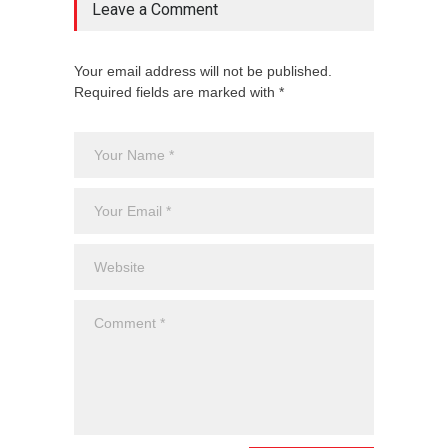
Leave a Comment
Your email address will not be published.
Required fields are marked with *