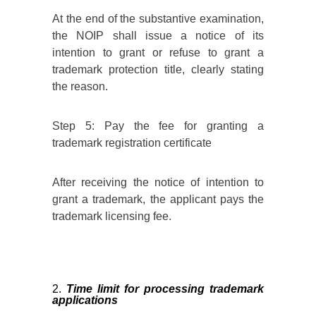
At the end of the substantive examination,
the NOIP shall issue a notice of its
intention to grant or refuse to grant a
trademark protection title, clearly stating
the reason.
Step 5: Pay the fee for granting a
trademark registration certificate
After receiving the notice of intention to
grant a trademark, the applicant pays the
trademark licensing fee.
Time limit for processing trademark
applications