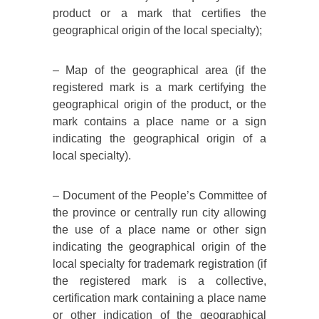
product or a mark that certifies the
geographical origin of the local specialty);
– Map of the geographical area (if the
registered mark is a mark certifying the
geographical origin of the product, or the
mark contains a place name or a sign
indicating the geographical origin of a
local specialty).
– Document of the People’s Committee of
the province or centrally run city allowing
the use of a place name or other sign
indicating the geographical origin of the
local specialty for trademark registration (if
the registered mark is a collective,
certification mark containing a place name
or other indication of the geographical