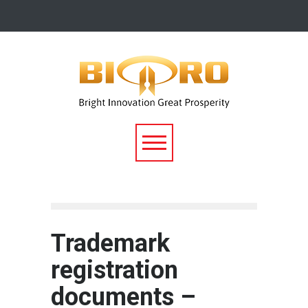
Trademark
registration
documents –