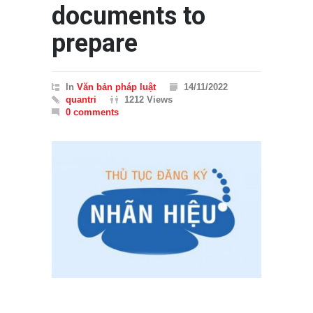
documents to
prepare
In
Văn bản pháp luật
14/11/2022
quantri
1212 Views
0 comments