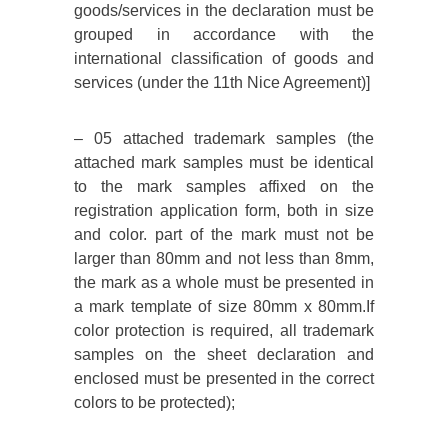
goods/services in the declaration must be
grouped in accordance with the
international classification of goods and
services (under the 11th Nice Agreement)]
– 05 attached trademark samples (the
attached mark samples must be identical
to the mark samples affixed on the
registration application form, both in size
and color. part of the mark must not be
larger than 80mm and not less than 8mm,
the mark as a whole must be presented in
a mark template of size 80mm x 80mm.If
color protection is required, all trademark
samples on the sheet declaration and
enclosed must be presented in the correct
colors to be protected);