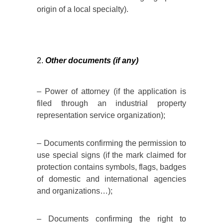
origin of a local specialty).
Other documents (if any)
– Power of attorney (if the application is
filed through an industrial property
representation service organization);
– Documents confirming the permission to
use special signs (if the mark claimed for
protection contains symbols, flags, badges
of domestic and international agencies
and organizations…);
– Documents confirming the right to