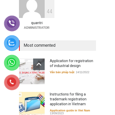
Instructions for filing a
4
4
trademark registration
application in Vietnam
quantri
Application guide in Viet Nam
13/09/2023
ADMINISTRATOR
Most commented
Application for registration
of industrial design
Văn bản pháp luật
14/11/2022
Instructions for filing a
trademark registration
application in Vietnam
Application guide in Viet Nam
13/09/2023