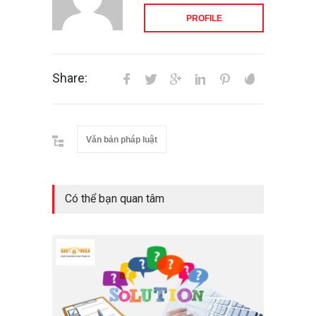
PROFILE
Share:
Văn bản pháp luật
Có thể bạn quan tâm