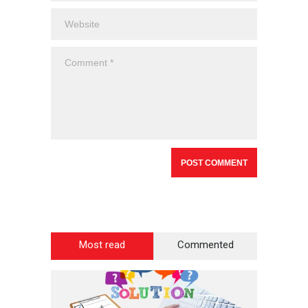
Most read
Commented