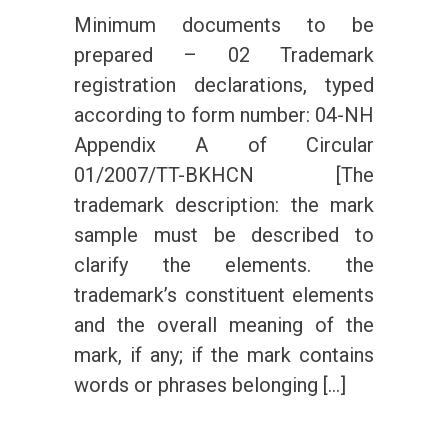
Minimum documents to be
prepared – 02 Trademark
registration declarations, typed
according to form number: 04-NH
Appendix A of Circular
01/2007/TT-BKHCN [The
trademark description: the mark
sample must be described to
clarify the elements. the
trademark’s constituent elements
and the overall meaning of the
mark, if any; if the mark contains
words or phrases belonging […]