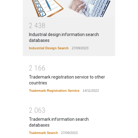
2
4
3
8
Industrial design information search
databases
Industrial Design Search
27/09/2023
2
1
6
6
Trademark registration service to other
countries
Trademark Registration Service
14/11/2022
2
0
6
3
Trademark information search
databases
Trademark Search
27/09/2023