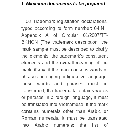
Minimum documents to be prepared
– 02 Trademark registration declarations,
typed according to form number: 04-NH
Appendix A of Circular 01/2007/TT-
BKHCN [The trademark description: the
mark sample must be described to clarify
the elements. the trademark’s constituent
elements and the overall meaning of the
mark, if any; if the mark contains words or
phrases belonging to figurative language,
those words and phrases must be
transcribed; If a trademark contains words
or phrases in a foreign language, it must
be translated into Vietnamese. If the mark
contains numerals other than Arabic or
Roman numerals, it must be translated
into Arabic numerals; the list of