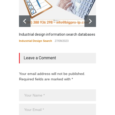
Industrial design information search databases
Tradem
Industrial Design Search
27/09/2023
Tradema
Leave a Comment
Your email address will not be published.
Required fields are marked with *