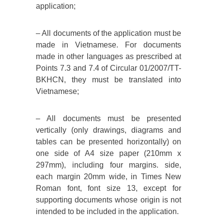
application;
– All documents of the application must be
made in Vietnamese. For documents
made in other languages ​​as prescribed at
Points 7.3 and 7.4 of Circular 01/2007/TT-
BKHCN, they must be translated into
Vietnamese;
– All documents must be presented
vertically (only drawings, diagrams and
tables can be presented horizontally) on
one side of A4 size paper (210mm x
297mm), including four margins. side,
each margin 20mm wide, in Times New
Roman font, font size 13, except for
supporting documents whose origin is not
intended to be included in the application.