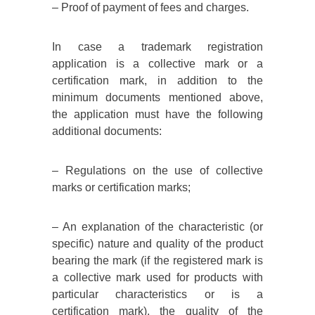
– Proof of payment of fees and charges.
In case a trademark registration
application is a collective mark or a
certification mark, in addition to the
minimum documents mentioned above,
the application must have the following
additional documents:
– Regulations on the use of collective
marks or certification marks;
– An explanation of the characteristic (or
specific) nature and quality of the product
bearing the mark (if the registered mark is
a collective mark used for products with
particular characteristics or is a
certification mark). the quality of the