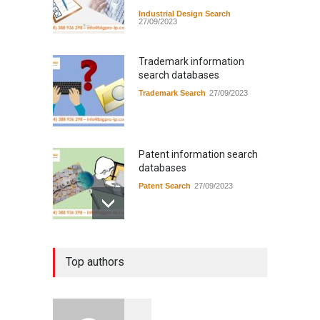
Industrial Design Search
27/09/2023
Trademark information
search databases
Trademark Search
27/09/2023
Patent information search
databases
Patent Search
27/09/2023
Instructions for applying for
Top authors
industrial design registration
in Vietnam
Application guide in Viet Nam
14/09/2023